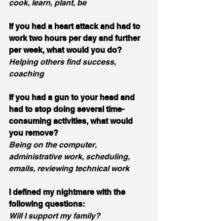
cook, learn, plant, be
If you had a heart attack and had to 
work two hours per day and further 
per week, what would you do?
Helping others find success, 
coaching
If you had a gun to your head and 
had to stop doing several time-
consuming activities, what would 
you remove?
Being on the computer, 
administrative work, scheduling, 
emails, reviewing technical work
I defined my nightmare with the 
following questions:
Will I support my family?