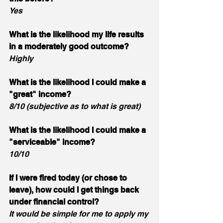
Yes
What is the likelihood my life results 
in a moderately good outcome? 
Highly
What is the likelihood I could make a 
"great" income? 
8/10 (subjective as to what is great)
What is the likelihood I could make a 
"serviceable" income? 
10/10
If I were fired today (or chose to 
leave), how could I get things back 
under financial control? 
It would be simple for me to apply my 