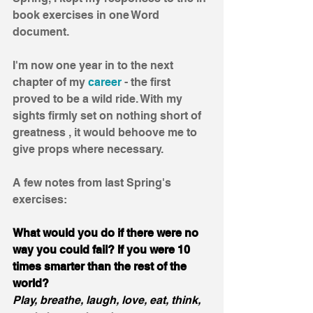
book exercises in one Word 
document. 
I'm now one year in to the next 
chapter of my 
career
 - the first 
proved to be a wild ride. With my 
sights firmly set on nothing short of 
greatness , it would behoove me to 
give props where necessary. 
A few notes from last Spring's 
exercises:
What would you do if there were no 
way you could fail? If you were 10 
times smarter than the rest of the 
world?
Play, breathe, laugh, love, eat, think, 