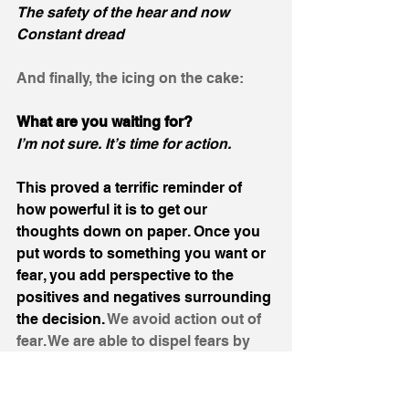
The safety of the hear and now
Constant dread
And finally, the icing on the cake: 
What are you waiting for?
I’m not sure. It’s time for action.
This proved a terrific reminder of 
how powerful it is to get our 
thoughts down on paper. Once you 
put words to something you want or 
fear, you add perspective to the 
positives and negatives surrounding 
the decision. 
We avoid action out of 
fear. We are able to dispel fears by 
providing perspective surrounding 
such fears. 