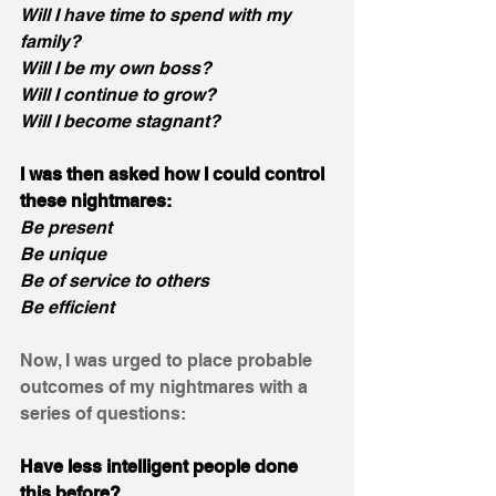
Will I have time to spend with my 
family?
Will I be my own boss?
Will I continue to grow? 
Will I become stagnant?
I was then asked how I could control 
these nightmares:
Be present
Be unique
Be of service to others
Be efficient
Now, I was urged to place probable 
outcomes of my nightmares with a 
series of questions:
Have less intelligent people done 
this before? 