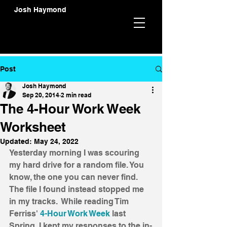
Josh Haymond
Post
Josh Haymond
Sep 20, 2014
2 min read
The 4-Hour Work Week
Worksheet
Updated:
May 24, 2022
Yesterday morning I was scouring 
my hard drive for a random file. You 
know, the one you can never find. 
The file I found instead stopped me 
in my tracks.  While reading Tim 
Ferriss' 
4-Hour Work Week
 last 
Spring, I kept my responses to the in-