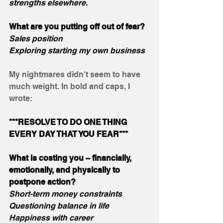
strengths elsewhere.
What are you putting off out of fear?
Sales position
Exploring starting my own business
My nightmares didn't seem to have 
much weight. In bold and caps, I 
wrote:
***RESOLVE TO DO ONE THING 
EVERY DAY THAT YOU FEAR***
What is costing you – financially, 
emotionally, and physically to 
postpone action?
Short-term money constraints
Questioning balance in life
Happiness with career