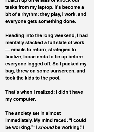
I catch up on emails or knock out 
tasks from my laptop. It’s become a 
bit of a rhythm: they play, I work, and 
everyone gets something done.
Heading into the long weekend, I had 
mentally stacked a full slate of work 
— emails to return, strategies to 
finalize, loose ends to tie up before 
everyone logged off. So I packed my 
bag, threw on some sunscreen, and 
took the kids to the pool.
That’s when I realized: I didn’t have 
my computer.
The anxiety set in almost 
immediately. My mind raced: “I could 
be working.” “I 
should 
be working.” I 