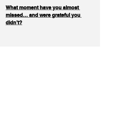
What moment have you almost 
missed… and were grateful you 
didn’t?
Rating each other's last jumps