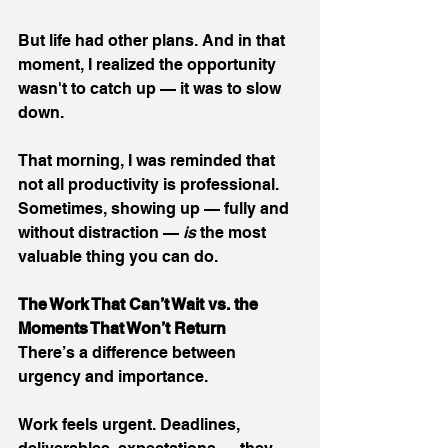
But life had other plans. And in that 
moment, I realized the opportunity 
wasn't to catch up — it was to slow 
down.
That morning, I was reminded that 
not all productivity is professional. 
Sometimes, showing up — fully and 
without distraction — 
is 
the most 
valuable thing you can do.
The Work That Can’t Wait vs. the 
Moments That Won’t Return
There’s a difference between 
urgency and importance.
Work feels urgent. Deadlines, 