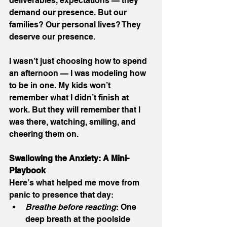
deliverables, expectations — they 
demand our presence. But our 
families? Our personal lives? They 
deserve our presence.
I wasn’t just choosing how to spend 
an afternoon — I was modeling how 
to be in one. My kids won’t 
remember what I didn’t finish at 
work. But they will remember that I 
was there, watching, smiling, and 
cheering them on.
Swallowing the Anxiety: A Mini-
Playbook
Here’s what helped me move from 
panic to presence that day:
Breathe before reacting
: One 
deep breath at the poolside 