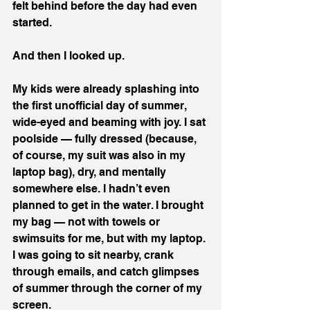
felt behind before the day had even 
started.
And then I looked up.
My kids were already splashing into 
the first unofficial day of summer, 
wide-eyed and beaming with joy. I sat 
poolside — fully dressed (because, 
of course, my suit was also in my 
laptop bag), dry, and mentally 
somewhere else. I hadn’t even 
planned to get in the water. I brought 
my bag — not with towels or 
swimsuits for me, but with my laptop. 
I was going to sit nearby, crank 
through emails, and catch glimpses 
of summer through the corner of my 
screen.