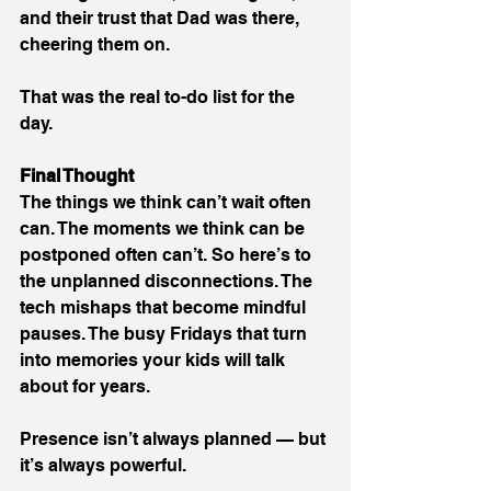
and their trust that Dad was there, 
cheering them on.
That was the real to-do list for the 
day.
Final Thought
The things we think can’t wait often 
can. The moments we think can be 
postponed often can’t. So here’s to 
the unplanned disconnections. The 
tech mishaps that become mindful 
pauses. The busy Fridays that turn 
into memories your kids will talk 
about for years.
Presence isn’t always planned — but 
it’s always powerful.