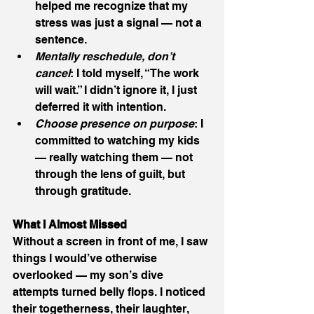
helped me recognize that my 
stress was just a signal — not a 
sentence.
Mentally reschedule, don’t 
cancel
: I told myself, “The work 
will wait.” I didn’t ignore it, I just 
deferred it with intention.
Choose presence on purpose
: I 
committed to watching my kids 
— really watching them — not 
through the lens of guilt, but 
through gratitude.
What I Almost Missed
Without a screen in front of me, I saw 
things I would’ve otherwise 
overlooked — my son’s dive 
attempts turned belly flops. I noticed 
their togetherness, their laughter, 