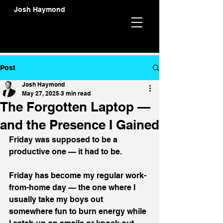
Josh Haymond
Post
Josh Haymond
May 27, 2025
3 min read
The Forgotten Laptop —
and the Presence I Gained
Friday was supposed to be a 
productive one — it had to be.
Friday has become my regular work-
from-home day — the one where I 
usually take my boys out 
somewhere fun to burn energy while 