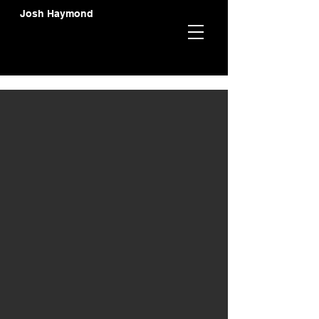
Josh Haymond