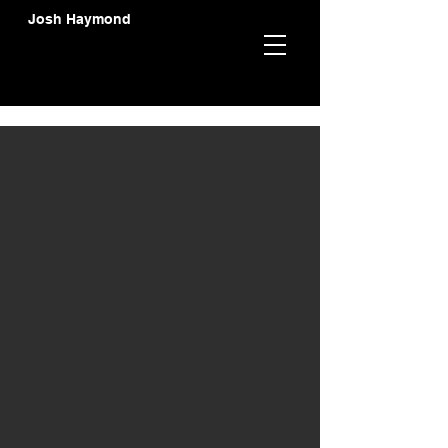
Josh Haymond