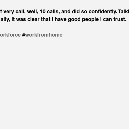
 very call, well, 10 calls, and did so confidently. Tal
ly, it was clear that I have good people I can trust.
orkforce
​#
workfromhome