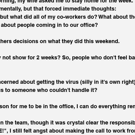
ning, my wife asked me to stay home for the week. I
mentally, but that forced immediate thoughts:
but what did all of my co-workers do? What about the
 about people coming in to our office?
thers decisions on what they did this weekend.
ot show for 2 weeks? So, people who don't feel ba
cerned about getting the virus (silly in it's own right),
us to someone who couldn't handle it?
son for me to be in the office, I can do everything rem
n the team, though it was crystal clear the responsib
, I still felt angst about making the call to work f