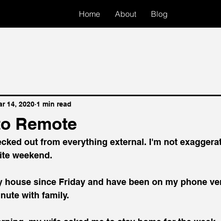
Home
About
Blog
r 14, 2020
1 min read
to Remote
cked out from everything external. I'm not exaggerat
rite weekend.
 my house since Friday and have been on my phone very 
nute with family.