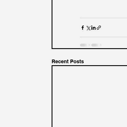
Recent Posts