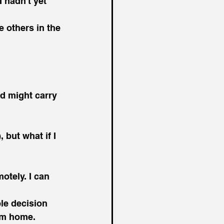
 hadn't yet 
 others in the 
d might carry 
 but what if I 
otely. I can 
le decision 
rom home.