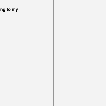
king to my 