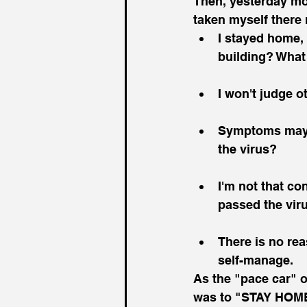
Then, yesterday mor
taken myself there 
I stayed home, 
building? What
I won't judge o
Symptoms may n
the virus?
I'm not that con
passed the vir
There is no rea
self-manage.
As the "pace car" o
was to "STAY HOME!"