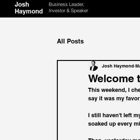
Josh
Business Leader,
Haymond
Investor & Speaker
All Posts
Josh Haymond
Ma
Welcome 
This weekend, I che
say it was my favo
I still haven't left
soaked up every mi