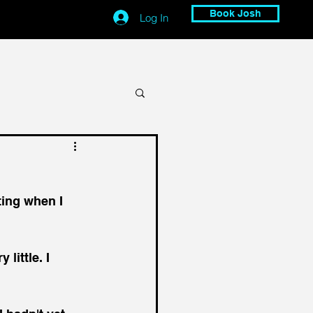
Book Josh
Log In
ing when I 
little. I 