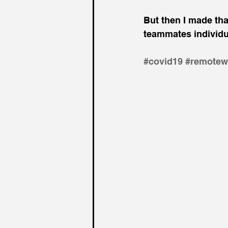
But then I made that
teammates individual
#
covid19 
#remotew