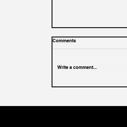
Comments
Write a comment...
King of the Court (For a
Day)