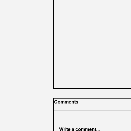
Comments
Write a comment...