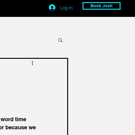
Book Josh
Log In
 word time 
for because we 