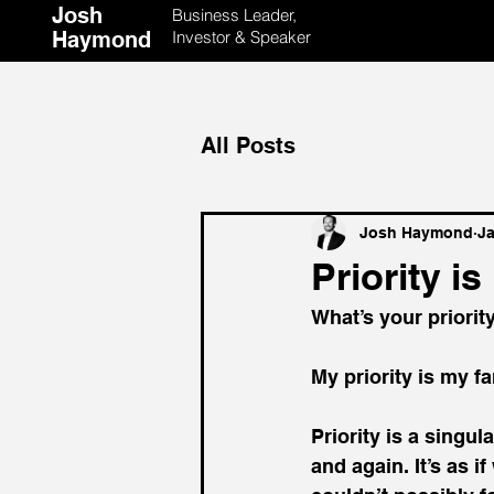
Josh
Business Leader,
Haymond
Investor & Speaker
All Posts
Josh Haymond
Ja
Priority i
What’s your priorit
My priority is my fa
Priority is a singu
and again. It’s as i