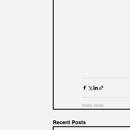
Recent Posts