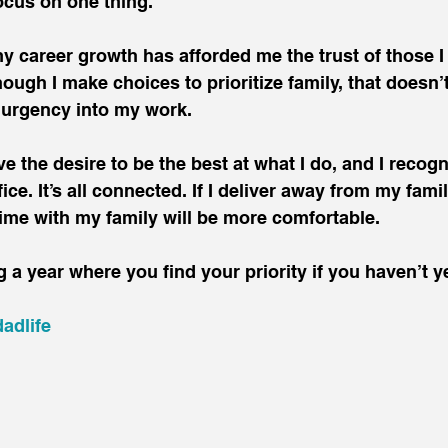
ocus on one thing.
my career growth has afforded me the trust of those I
hough I make choices to prioritize family, that doesn’
 urgency into my work.
ve the desire to be the best at what I do, and I recogn
ce. It’s all connected. If I deliver away from my family
ime with my family will be more comfortable.
 a year where you find your priority if you haven’t ye
adlife