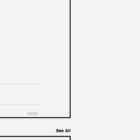
See All