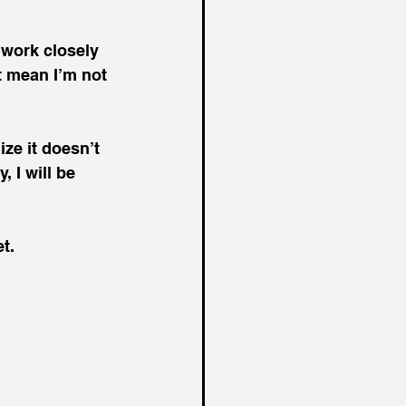
 work closely 
t mean I’m not 
ize it doesn’t 
, I will be 
t.