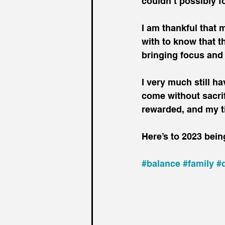
couldn’t possibly f
I am thankful that 
with to know that t
bringing focus and
I very much still ha
come without sacrifi
rewarded, and my t
Here’s to 2023 being
#balance
#family
#d