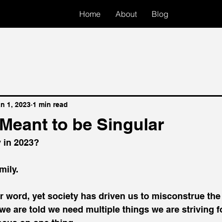
Home
About
Blog
n 1, 2023
1 min read
s Meant to be Singular
y in 2023?
mily.
lar word, yet society has driven us to misconstrue the
f we are told we need multiple things we are striving 