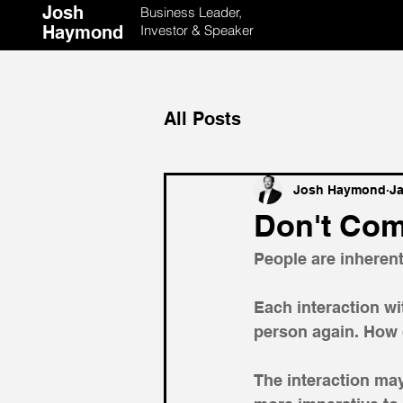
Josh
Business Leader,
Haymond
Investor & Speaker
All Posts
Josh Haymond
Ja
Don't Com
People are inheren
Each interaction wi
person again. How d
The interaction may