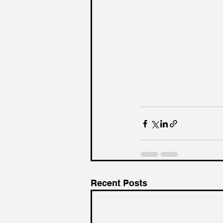
Recent Posts