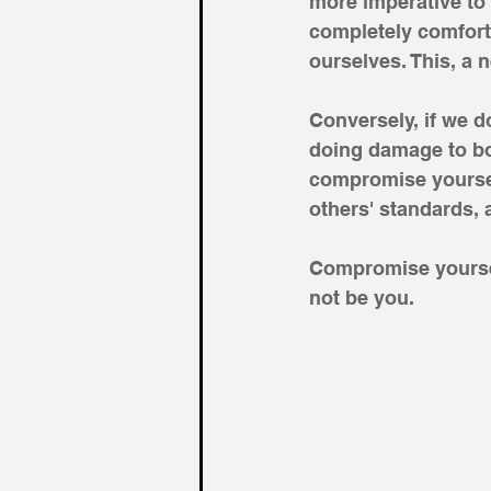
more imperative to
completely comfort
ourselves. This, a n
Conversely, if we 
doing damage to bo
compromise yoursel
others' standards, a
Compromise yoursel
not be you.