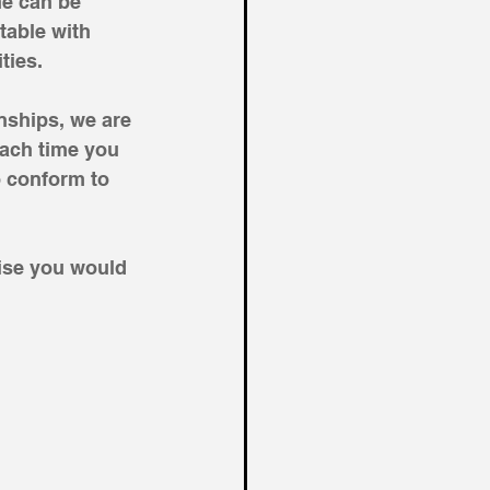
he can be 
able with 
ties. 
nships, we are 
ach time you 
 conform to 
ise you would 