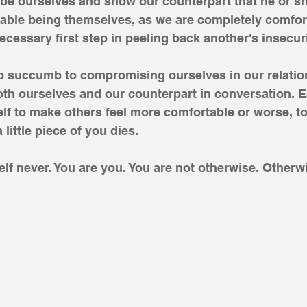
 be ourselves and show our counterpart that he or s
able being themselves, as we are completely comfort
ecessary first step in peeling back another's insecuri
do succumb to compromising ourselves in our relatio
th ourselves and our counterpart in conversation. E
f to make others feel more comfortable or worse, to
 little piece of you dies. 
f never. You are you. You are not otherwise. Otherw