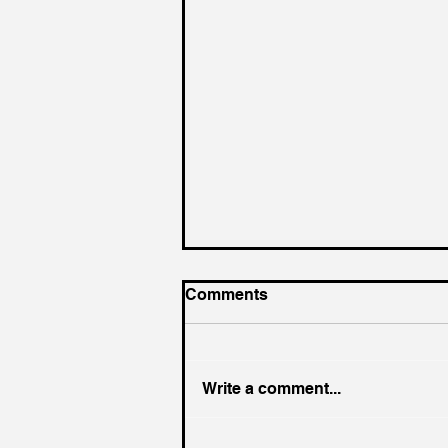
Comments
Write a comment...
King of the Court (For a