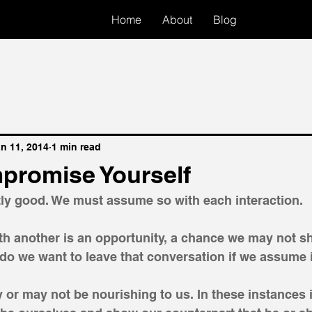
Home
About
Blog
n 11, 2014
1 min read
promise Yourself
tly good. We must assume so with each interaction. 
th another is an opportunity, a chance we may not sh
o we want to leave that conversation if we assume it
 or may not be nourishing to us. In these instances i