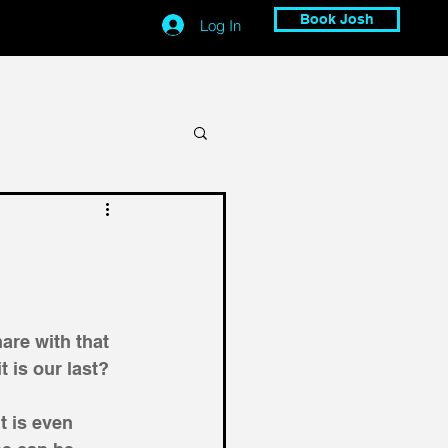
Book Josh
Log In
are with that 
 is our last?
t is even 