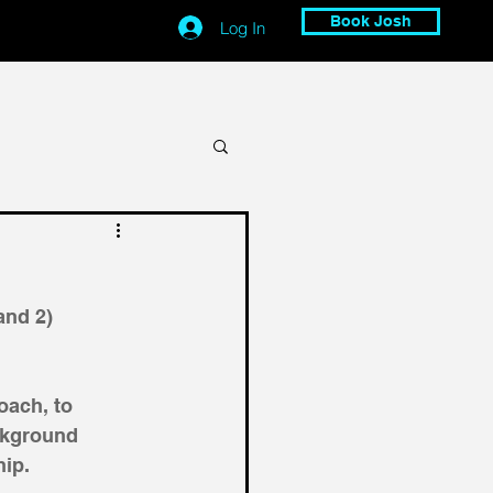
Book Josh
Log In
and 2) 
ach, to 
ckground 
ip. 