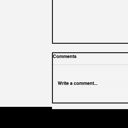
Comments
Write a comment...
King of the Court (For a
Day)