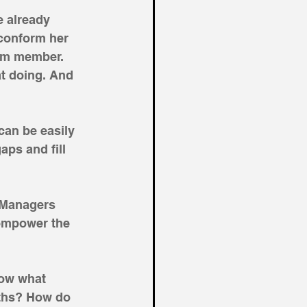
e already 
conform her 
eam member. 
at doing. And 
an be easily 
aps and fill 
 Managers 
empower the 
now what 
gths? How do 