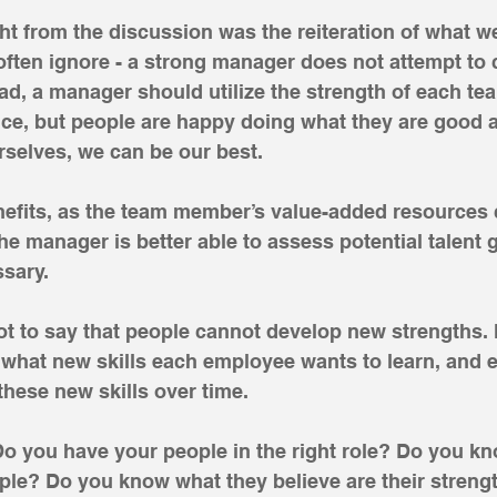
t from the discussion was the reiteration of what w
often ignore - a strong manager does not attempt to 
ead, a manager should utilize the strength of each t
ence, but people are happy doing what they are good 
selves, we can be our best.
efits, as the team member’s value-added resources c
he manager is better able to assess potential talent g
sary. 
not to say that people cannot develop new strengths.
what new skills each employee wants to learn, and 
these new skills over time.
Do you have your people in the right role? Do you k
ple? Do you know what they believe are their stren