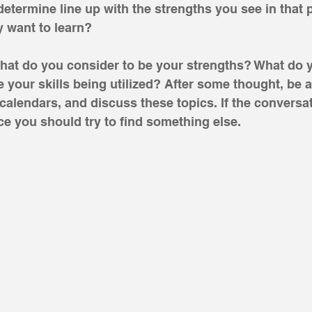
determine line up with the strengths you see in that
 want to learn?
What do you consider to be your strengths? What do 
 your skills being utilized? After some thought, be a
alendars, and discuss these topics. If the conversat
e you should try to find something else. 