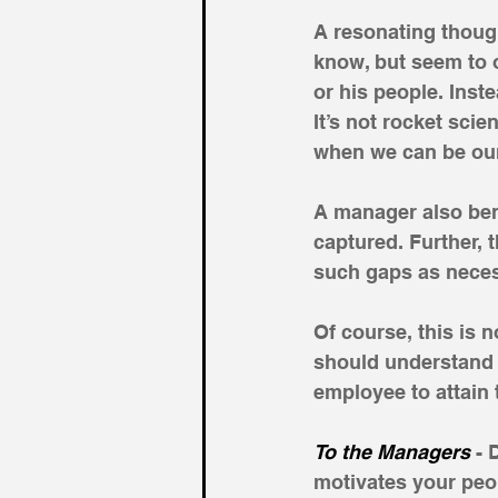
A resonating though
know, but seem to 
or his people. Inst
It’s not rocket sci
when we can be our
A manager also ben
captured. Further, t
such gaps as neces
Of course, this is 
should understand 
employee to attain 
To the Managers 
- 
motivates your peo