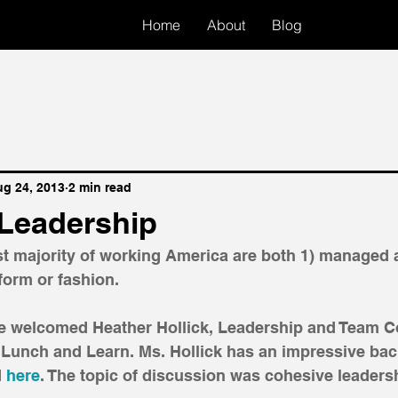
Home
About
Blog
g 24, 2013
2 min read
Leadership
ast majority of working America are both 1) managed 
orm or fashion. 
ce welcomed Heather Hollick, Leadership and Team Co
 Lunch and Learn. Ms. Hollick has an impressive ba
 
here
. The topic of discussion was cohesive leadersh