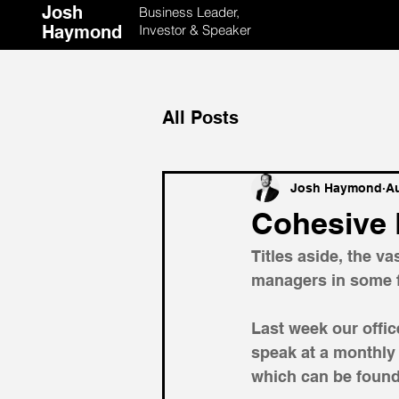
Josh
Business Leader,
Haymond
Investor & Speaker
All Posts
Josh Haymond
Au
Cohesive 
Titles aside, the v
managers in some f
Last week our offi
speak at a monthly
which can be found