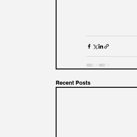
Recent Posts