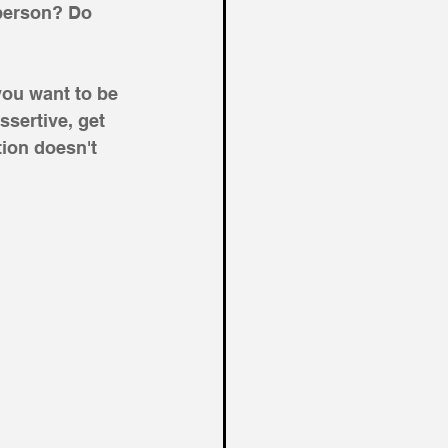
 person? Do 
you want to be 
ssertive, get 
ion doesn't 