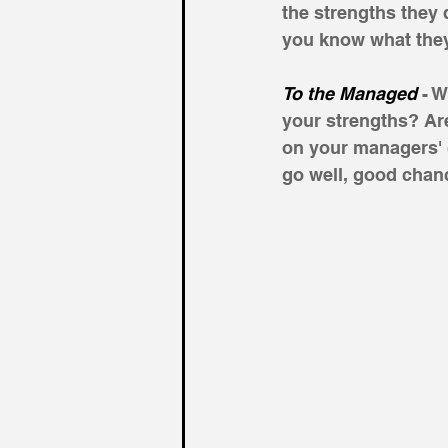
the strengths they 
you know what they
To the Managed
 - 
your strengths? Are
on your managers' c
go well, good chanc