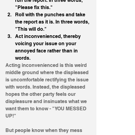
run the report. In three words, 
"Please fix this."
Roll with the punches and take 
the report as it is. In three words, 
"This will do."
Act inconvenienced, thereby 
voicing your issue on your 
annoyed face rather than in 
words. 
Acting inconvenienced is this weird 
middle ground where the displeased 
is uncomfortable rectifying the issue 
with words. Instead, the displeased 
hopes the other party feels our 
displeasure and insinuates what we 
want them to know - "YOU MESSED 
UP!" 
But people know when they mess 