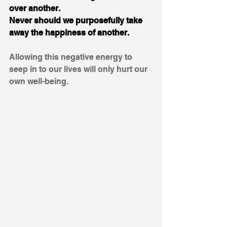
over another. 
Never should we purposefully take 
away the happiness of another. 
Allowing this negative energy to 
seep in to our lives will only hurt our 
own well-being. 