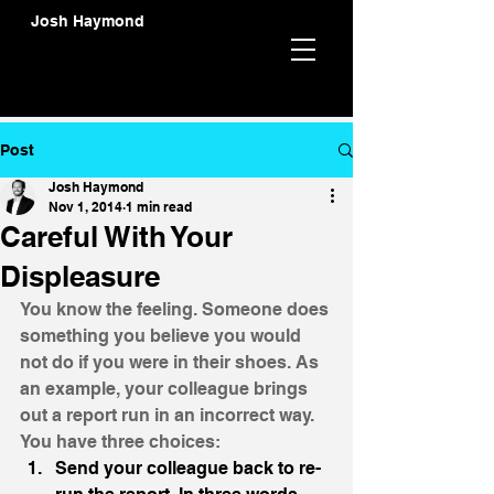
Josh Haymond
Post
Josh Haymond
Nov 1, 2014
1 min read
Careful With Your
Displeasure
You know the feeling. Someone does 
something you believe you would 
not do if you were in their shoes. As 
an example, your colleague brings 
out a report run in an incorrect way. 
You have three choices:
Send your colleague back to re-