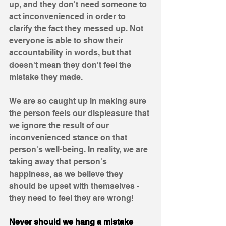
up, and they don't need someone to 
act inconvenienced in order to 
clarify the fact they messed up. Not 
everyone is able to show their 
accountability in words, but that 
doesn't mean they don't feel the 
mistake they made. 
We are so caught up in making sure 
the person feels our displeasure that 
we ignore the result of our 
inconvenienced stance on that 
person's well-being. In reality, we are 
taking away that person's 
happiness, as we believe they 
should be upset with themselves - 
they need to feel they are wrong!  
Never should we hang a mistake 