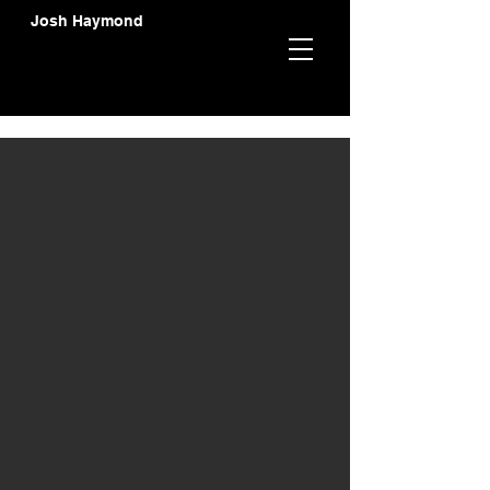
Josh Haymond